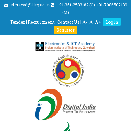
eictacad@iitg.ac.in
+91-361-2583182 (O) +91-7086502139
(M)
Login
Tender
|
Recruitment
|
Contact Us
|
-
+
Register