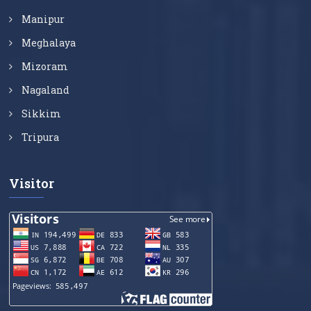
Manipur
Meghalaya
Mizoram
Nagaland
Sikkim
Tripura
Visitor