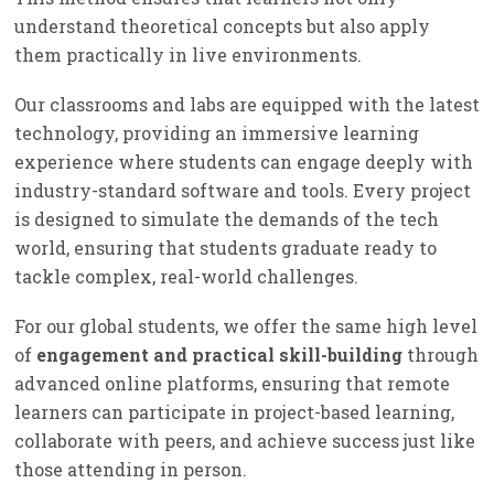
understand theoretical concepts but also apply
them practically in live environments.
Our classrooms and labs are equipped with the latest
technology, providing an immersive learning
experience where students can engage deeply with
industry-standard software and tools. Every project
is designed to simulate the demands of the tech
world, ensuring that students graduate ready to
tackle complex, real-world challenges.
For our global students, we offer the same high level
of
engagement and practical skill-building
through
advanced online platforms, ensuring that remote
learners can participate in project-based learning,
collaborate with peers, and achieve success just like
those attending in person.