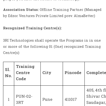
Association Status:
Offline Training Partner (Managed
by Edzor Ventures Private Limited prev. AlmaBetter)
Recognized Training Centre(s):
3RI Technologies shall operate the Programs in in one
or more of the following 01 (One) recognized Training
Centre(s):
Training
Sl.
Centre
City
Pincode
Complete
No.
Code
405, 4th f
PUN-02-
Shivar C
1
Pune
411017
3RT
Saudagar,