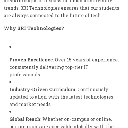
breakthroughs or discussing cloud architecture
trends, 3RI Technologies ensures that our students
are always connected to the future of tech.
Why 3RI Technologies?
Proven Excellence
: Over 15 years of experience,
consistently delivering top-tier IT
professionals.
Industry-Driven Curriculum
: Continuously
updated to align with the latest technologies
and market needs.
Global Reach
: Whether on-campus or online,
our programs are accessible globally with the