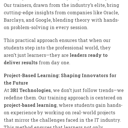
Our trainers, drawn from the industry’s elite, bring
cutting-edge insights from companies like Oracle,
Barclays, and Google, blending theory with hands-
on problem-solving in every session.
This practical approach ensures that when our
students step into the professional world, they
aren’t just learners—they are
leaders ready to
deliver results
from day one.
Project-Based Learning: Shaping Innovators for
the Future
At
3RI Technologies
, we don’t just follow trends—we
redefine them. Our training approach is centered on
project-based learning
, where students gain hands-
on experience by working on real-world projects
that mirror the challenges faced in the IT industry.
This method ensures that learners not only