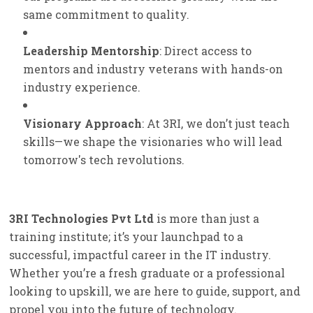
same commitment to quality.
Leadership Mentorship
: Direct access to
mentors and industry veterans with hands-on
industry experience.
Visionary Approach
: At 3RI, we don’t just teach
skills—we shape the visionaries who will lead
tomorrow's tech revolutions.
3RI Technologies Pvt Ltd
is more than just a
training institute; it’s your launchpad to a
successful, impactful career in the IT industry.
Whether you’re a fresh graduate or a professional
looking to upskill, we are here to guide, support, and
propel you into the future of technology.