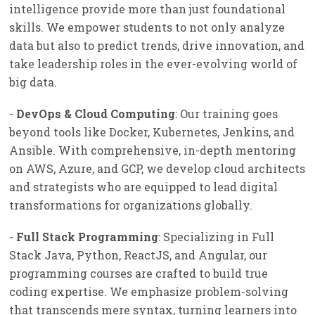
intelligence provide more than just foundational
skills. We empower students to not only analyze
data but also to predict trends, drive innovation, and
take leadership roles in the ever-evolving world of
big data.
-
DevOps & Cloud Computing
: Our training goes
beyond tools like Docker, Kubernetes, Jenkins, and
Ansible. With comprehensive, in-depth mentoring
on AWS, Azure, and GCP, we develop cloud architects
and strategists who are equipped to lead digital
transformations for organizations globally.
-
Full Stack Programming
: Specializing in Full
Stack Java, Python, ReactJS, and Angular, our
programming courses are crafted to build true
coding expertise. We emphasize problem-solving
that transcends mere syntax, turning learners into