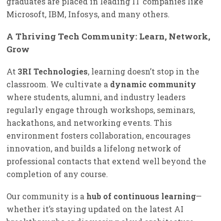
graduates are placed in leading IT companies like
Microsoft, IBM, Infosys, and many others.
A Thriving Tech Community: Learn, Network,
Grow
At
3RI Technologies
, learning doesn’t stop in the
classroom. We cultivate a
dynamic community
where students, alumni, and industry leaders
regularly engage through workshops, seminars,
hackathons, and networking events. This
environment fosters collaboration, encourages
innovation, and builds a lifelong network of
professional contacts that extend well beyond the
completion of any course.
Our community is a
hub of continuous learning
—
whether it’s staying updated on the latest AI