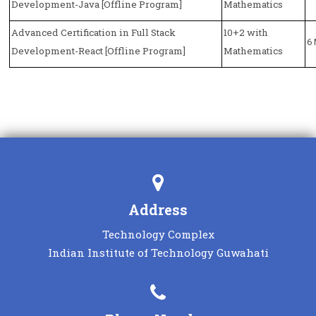
Development-Java [Offline Program]
Mathematics
Advanced Certification in Full Stack
10+2 with
6
Development-React [Offline Program]
Mathematics
MORE
Address
Technology Complex
Indian Institute of Technology Guwahati