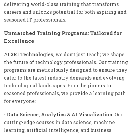
delivering world-class training that transforms
careers and unlocks potential for both aspiring and
seasoned IT professionals.
Unmatched Training Programs: Tailored for
Excellence
At
3RI Technologies
, we don’t just teach; we shape
the future of technology professionals. Our training
programs are meticulously designed to ensure they
cater to the latest industry demands and evolving
technological landscapes. From beginners to
seasoned professionals, we provide a learning path
for everyone:
-
Data Science, Analytics & AI Visualization
: Our
cutting-edge courses in data science, machine
learning, artificial intelligence, and business