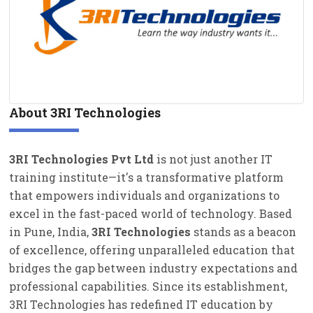
CERTIFICATION COURSES
EMPANELLED EXPERT
About 3RI Technologies
3RI Technologies Pvt Ltd
is not just another IT
training institute—it's a transformative platform
that empowers individuals and organizations to
excel in the fast-paced world of technology. Based
in Pune, India,
3RI Technologies
stands as a beacon
of excellence, offering unparalleled education that
bridges the gap between industry expectations and
professional capabilities. Since its establishment,
3RI Technologies has redefined IT education by