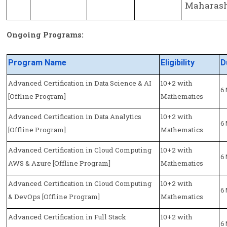
Maharasht
Ongoing Programs:
Program Name
Eligibility
D
Advanced Certification in Data Science & AI
10+2 with
6
[Offline Program]
Mathematics
Advanced Certification in Data Analytics
10+2 with
6
[Offline Program]
Mathematics
Advanced Certification in Cloud Computing
10+2 with
6
AWS & Azure [Offline Program]
Mathematics
Advanced Certification in Cloud Computing
10+2 with
6
& DevOps [Offline Program]
Mathematics
Advanced Certification in Full Stack
10+2 with
6