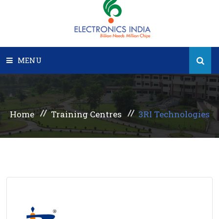
MENU
HOME
Home
Training Centres
3RI Technologies
PEOPLE
STATES
SPOKES
GALLERY