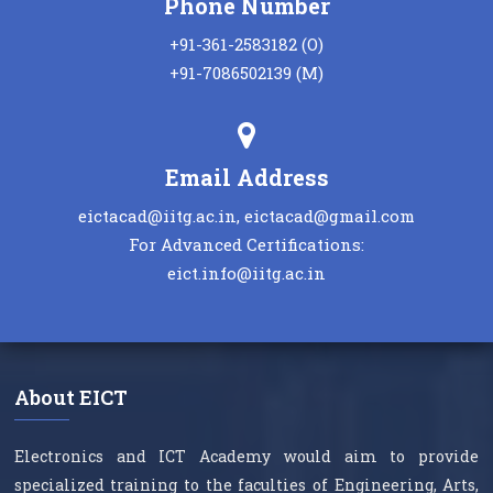
Phone Number
+91-361-2583182 (O)
+91-7086502139 (M)
Email Address
eictacad@iitg.ac.in, eictacad@gmail.com
For Advanced Certifications:
eict.info@iitg.ac.in
About EICT
Electronics and ICT Academy would aim to provide
specialized training to the faculties of Engineering, Arts,