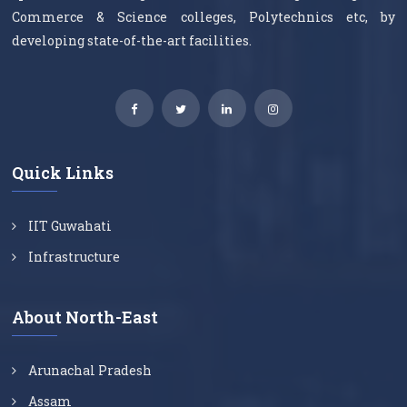
Commerce & Science colleges, Polytechnics etc, by
developing state-of-the-art facilities.
Quick Links
IIT Guwahati
Infrastructure
About North-East
Arunachal Pradesh
Assam