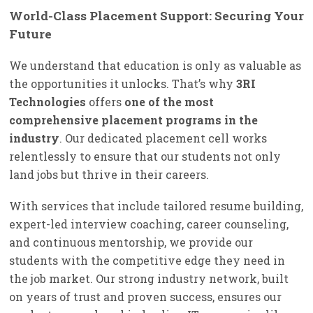
World-Class Placement Support: Securing Your
Future
We understand that education is only as valuable as
the opportunities it unlocks. That’s why
3RI
Technologies
offers
one of the most
comprehensive placement programs in the
industry
. Our dedicated placement cell works
relentlessly to ensure that our students not only
land jobs but thrive in their careers.
With services that include tailored resume building,
expert-led interview coaching, career counseling,
and continuous mentorship, we provide our
students with the competitive edge they need in
the job market. Our strong industry network, built
on years of trust and proven success, ensures our