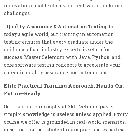
innovators capable of solving real-world technical
challenges.
-
Quality Assurance & Automation Testing
: In
today’s agile world, our training in automation
testing ensures that every graduate under the
guidance of our industry experts is set up for
success. Master Selenium with Java, Python, and
core software testing concepts to accelerate your
career in quality assurance and automation.
Elite Practical Training Approach: Hands-On,
Future-Ready
Our training philosophy at 3RI Technologies is
simple:
Knowledge is useless unless applied.
Every
course we offer is grounded in real-world scenarios,
ensuring that our students gain practical expertise.